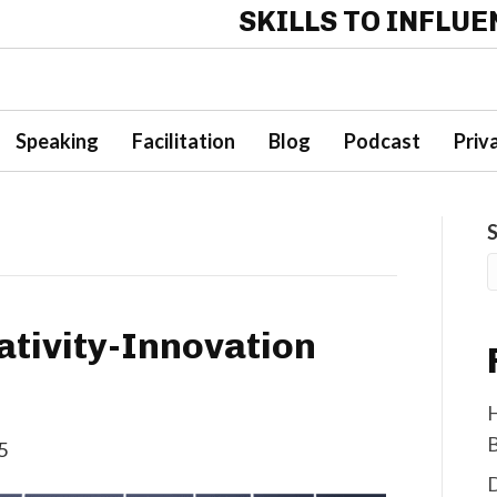
SKILLS TO INFLU
Speaking
Facilitation
Blog
Podcast
Priv
tivity-Innovation
H
B
5
D