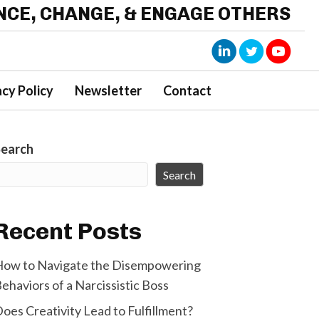
ENCE, CHANGE, & ENGAGE OTHERS
acy Policy
Newsletter
Contact
Search
Search
Recent Posts
ow to Navigate the Disempowering
ehaviors of a Narcissistic Boss
oes Creativity Lead to Fulfillment?