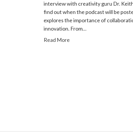
interview with creativity guru Dr. Keit
find out when the podcast will be post
explores the importance of collaboratio
innovation. From…
Read More