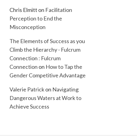
Chris Elmitt
on
Facilitation
Perception to End the
Misconception
The Elements of Success as you
Climb the Hierarchy - Fulcrum
Connection : Fulcrum
Connection
on
How to Tap the
Gender Competitive Advantage
Valerie Patrick
on
Navigating
Dangerous Waters at Work to
Achieve Success