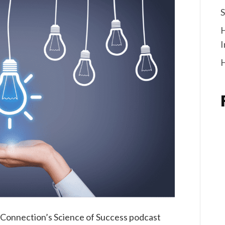
S
I
H
m Connection’s Science of Success podcast