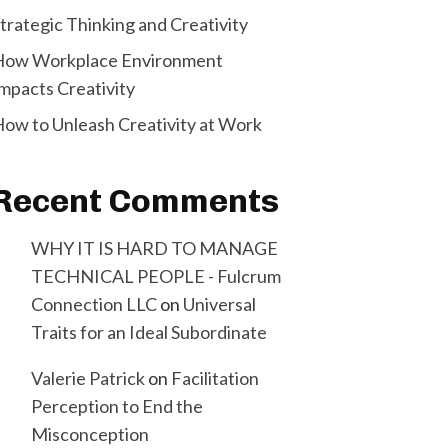
trategic Thinking and Creativity
How Workplace Environment
mpacts Creativity
ow to Unleash Creativity at Work
Recent Comments
WHY IT IS HARD TO MANAGE
TECHNICAL PEOPLE - Fulcrum
Connection LLC
on
Universal
Traits for an Ideal Subordinate
Valerie Patrick
on
Facilitation
Perception to End the
Misconception