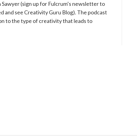
h Sawyer (sign up for Fulcrum’s newsletter to
ed and see Creativity Guru Blog). The podcast
n to the type of creativity that leads to