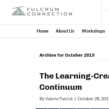
Home
About Us
Workshops
Archive for October 2015
The Learning-Crea
Continuum
By
Valerie Patrick
|
October 28, 201