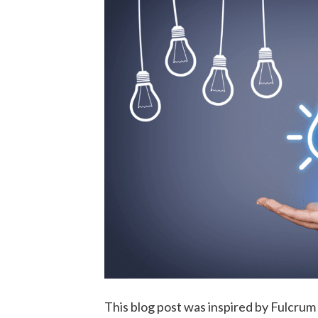
This blog post was inspired by Fulcru