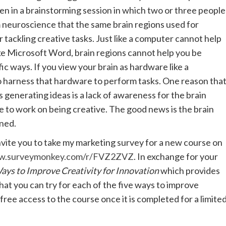
een in a brainstorming session in which two or three people
 neuroscience that the same brain regions used for
r tackling creative tasks. Just like a computer cannot help
ike Microsoft Word, brain regions cannot help you be
ic ways. If you view your brain as hardware like a
o harness that hardware to perform tasks. One reason tha
 generating ideas is a lack of awareness for the brain
 to work on being creative. The good news is the brain
rned.
invite you to take my marketing survey for a new course on
ww.surveymonkey.com/r/FVZ2ZVZ
. In exchange for your
ays to Improve Creativity for Innovation
which provides
hat you can try for each of the five ways to improve
u free access to the course once it is completed for a limite