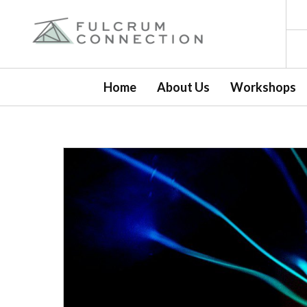
Home
About Us
Workshops