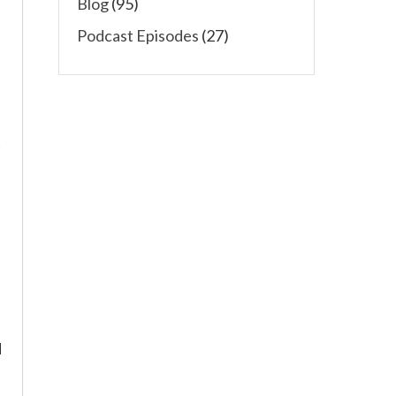
Blog
(95)
Podcast Episodes
(27)
t
d