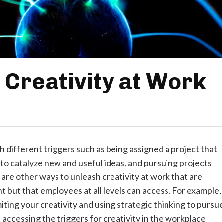
 Creativity at Work
 different triggers such as being assigned a project that
g to catalyze new and useful ideas, and pursuing projects
 are other ways to unleash creativity at work that are
 but that employees at all levels can access. For example,
miting your creativity and using strategic thinking to pursu
accessing the triggers for creativity in the workplace