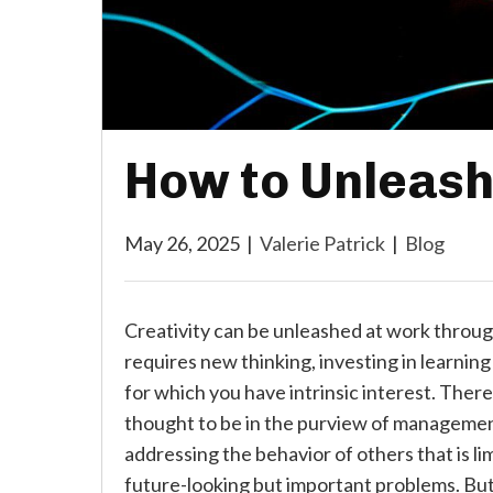
How to Unleash
May 26, 2025
|
Valerie Patrick
|
Blog
Creativity can be unleashed at work through
requires new thinking, investing in learnin
for which you have intrinsic interest. There
thought to be in the purview of management
addressing the behavior of others that is li
future-looking but important problems. But 