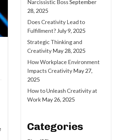
Narcissistic Boss
September
28, 2025
Does Creativity Lead to
Fulfillment?
July 9, 2025
Strategic Thinking and
Creativity
May 28, 2025
How Workplace Environment
Impacts Creativity
May 27,
2025
How to Unleash Creativity at
Work
May 26, 2025
Categories
e