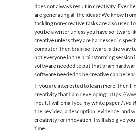
does not always result in creativity. Ever b
are generating all the ideas? We know from
tackling non-creative tasks are also used fo
you be a writer unless you have software l
creative unless they are harnessed in specif
computer, then brain software is the way t
not everyone in the brainstorming session is
software needed to put that brain hardware
software needed to be creative can be lea
If you are interested to learn more, then I 
creativity that I am developing:
https://w
input, I will email you my white paper
Five W
the key idea, a description, evidence, and w
creativity for innovation. I will also give yo
time.