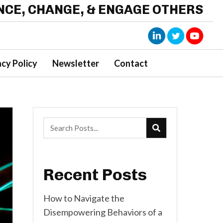
ENCE, CHANGE, & ENGAGE OTHERS
acy Policy
Newsletter
Contact
Recent Posts
How to Navigate the
Disempowering Behaviors of a