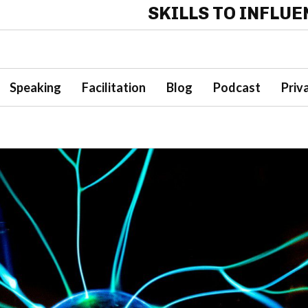
SKILLS TO INFLU
Speaking
Facilitation
Blog
Podcast
Priv