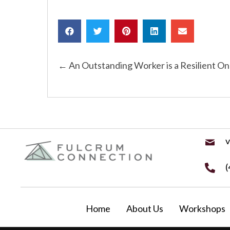
Posts
← An Outstanding Worker is a Resilient O
navigation
v
(
Home
About Us
Workshops