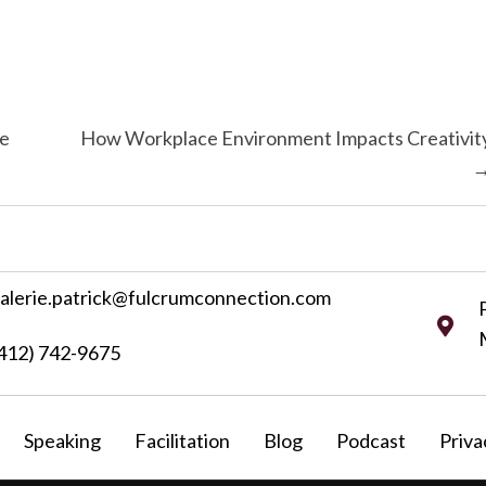
ne
How Workplace Environment Impacts Creativit
alerie.patrick@fulcrumconnection.com
412) 742-9675
Speaking
Facilitation
Blog
Podcast
Priva