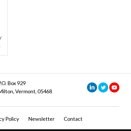
y
→
P.O. Box 929
Milton, Vermont, 05468
cy Policy
Newsletter
Contact